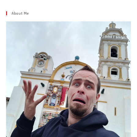
About Me