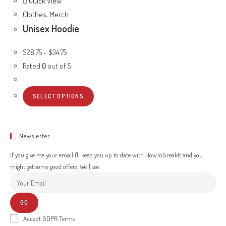
Quick View
Clothes
,
Merch
Unisex Hoodie
$
28.75
–
$
34.75
Rated
0
out of 5
SELECT OPTIONS
Newsletter
If you give me your email I'll keep you up to date with HowToBreakIt and you
might get some good offers. We'll see.
GO
Accept GDPR Terms