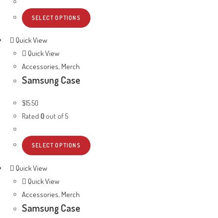
SELECT OPTIONS
Quick View
Quick View
Accessories
,
Merch
Samsung Case
$
15.50
Rated
0
out of 5
SELECT OPTIONS
Quick View
Quick View
Accessories
,
Merch
Samsung Case