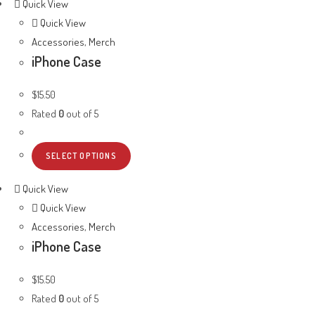
Quick View
Quick View
Accessories
,
Merch
iPhone Case
$
15.50
Rated
0
out of 5
SELECT OPTIONS
Quick View
Quick View
Accessories
,
Merch
iPhone Case
$
15.50
Rated
0
out of 5