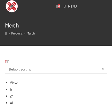
Skip
0
MENU
to
content
Merch
>
Products
>
Merch
Default sorting
View:
12
24
All