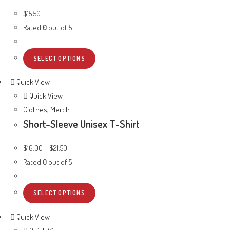
$
15.50
Rated
0
out of 5
SELECT OPTIONS
Quick View
Quick View
Clothes
,
Merch
Short-Sleeve Unisex T-Shirt
$
16.00
–
$
21.50
Rated
0
out of 5
SELECT OPTIONS
Quick View