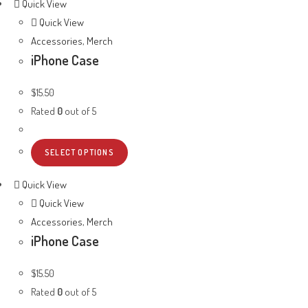
Quick View
Quick View
Accessories
,
Merch
iPhone Case
$
15.50
Rated
0
out of 5
SELECT OPTIONS
Quick View
Quick View
Accessories
,
Merch
iPhone Case
$
15.50
Rated
0
out of 5