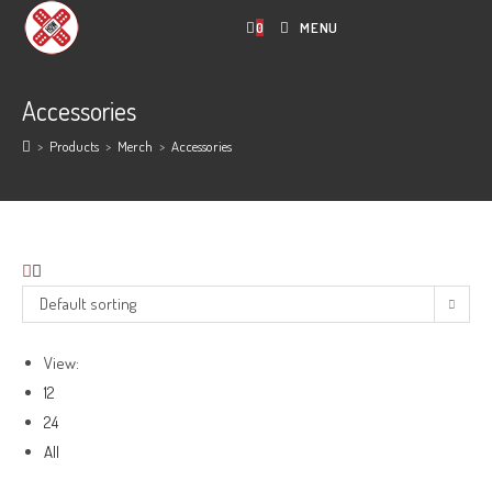
Skip
0
MENU
to
content
Accessories
>
Products
>
Merch
>
Accessories
Default sorting
View:
12
24
All