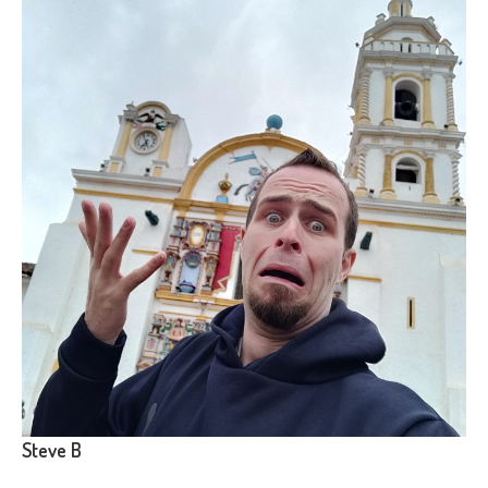
Steve B