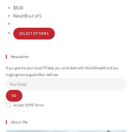
$
15.50
Rated
0
out of 5
SELECT OPTIONS
Newsletter
If you give me your email I'll keep you up to date with HowToBreakIt and you
might get some good offers. We'll see.
GO
Accept GDPR Terms
About Me