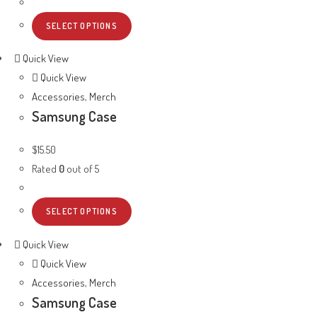
SELECT OPTIONS
Quick View
Quick View
Accessories
,
Merch
Samsung Case
$
15.50
Rated
0
out of 5
SELECT OPTIONS
Quick View
Quick View
Accessories
,
Merch
Samsung Case