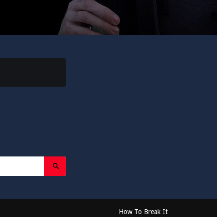
Search
Submit
How To Break It