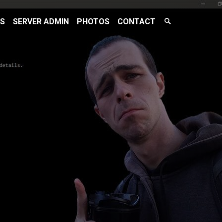
Search
RS
SERVER ADMIN
PHOTOS
CONTACT
Search
Toggle