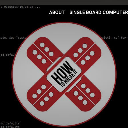
ABOUT
SINGLE BOARD COMPUTE