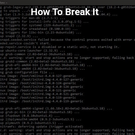
Skip
How To Break It
to
content