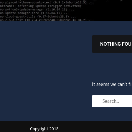
NOTHING FO
It seems we can’t f
Search
for:
Copyright 2018