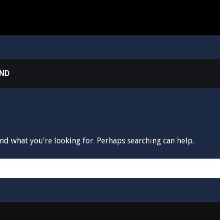
UND
ind what you’re looking for. Perhaps searching can help.