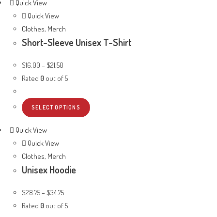
Quick View
Quick View
Clothes
,
Merch
Short-Sleeve Unisex T-Shirt
$
16.00
–
$
21.50
Rated
0
out of 5
SELECT OPTIONS
Quick View
Quick View
Clothes
,
Merch
Unisex Hoodie
$
28.75
–
$
34.75
Rated
0
out of 5