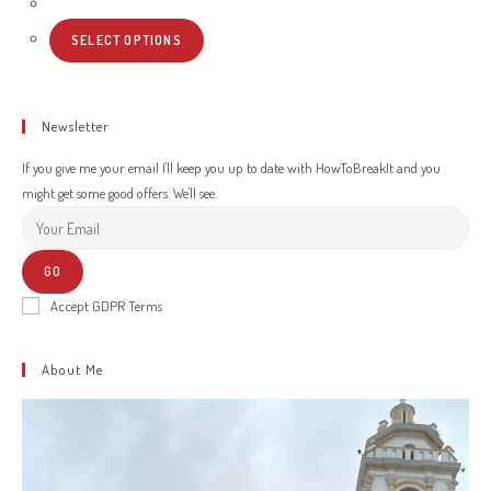
SELECT OPTIONS
Newsletter
If you give me your email I'll keep you up to date with HowToBreakIt and you
might get some good offers. We'll see.
GO
Accept GDPR Terms
About Me