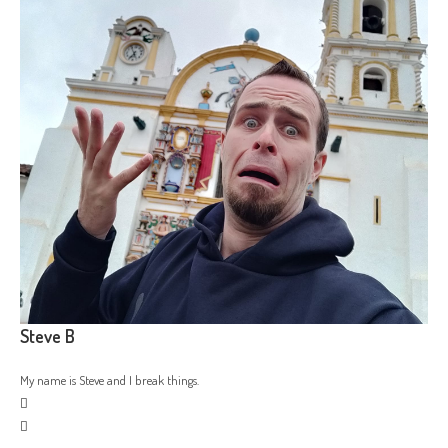
Steve B
My name is Steve and I break things.