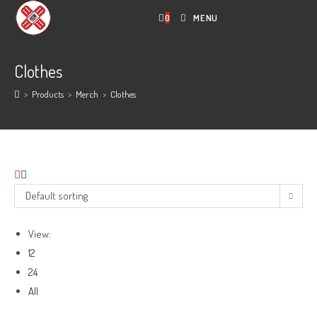
Skip
0
MENU
to
content
Clothes
>
Products
>
Merch
>
Clothes
Default sorting
View:
12
24
All