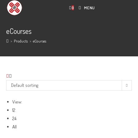
Skip
0
MENU
to
content
eCourses
>
Products
>
eCourses
Default sorting
View:
12
24
All