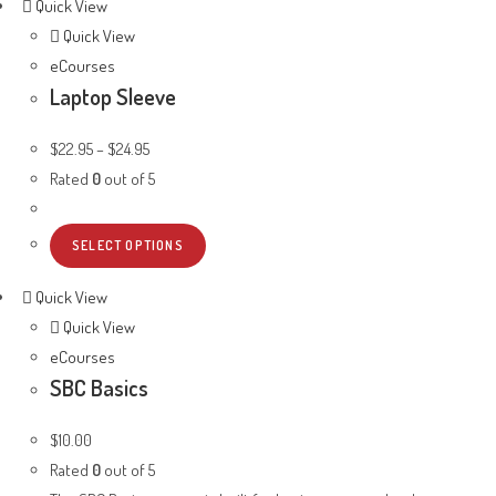
Quick View
Quick View
eCourses
Laptop Sleeve
$
22.95
–
$
24.95
Rated
0
out of 5
SELECT OPTIONS
Quick View
Quick View
eCourses
SBC Basics
$
10.00
Rated
0
out of 5