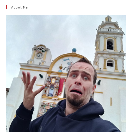
About Me