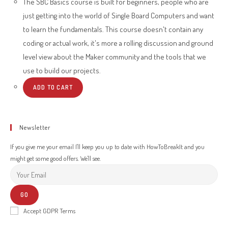
The SBC Basics course is built for beginners, people who are
just getting into the world of Single Board Computers and want
to learn the fundamentals. This course doesn't contain any
coding or actual work, it's more a rolling discussion and ground
level view about the Maker community and the tools that we
use to build our projects.
ADD TO CART
Newsletter
If you give me your email I'll keep you up to date with HowToBreakIt and you
might get some good offers. We'll see.
GO
Accept GDPR Terms