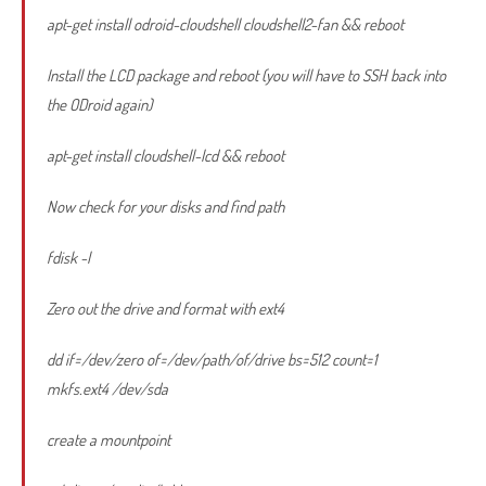
apt-get install odroid-cloudshell cloudshell2-fan && reboot
Install the LCD package and reboot (you will have to SSH back into
the ODroid again)
apt-get install cloudshell-lcd && reboot
Now check for your disks and find path
fdisk -l
Zero out the drive and format with ext4
dd if=/dev/zero of=/dev/path/of/drive bs=512 count=1
mkfs.ext4 /dev/sda
create a mountpoint