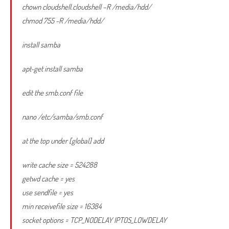
chown cloudshell.cloudshell –R /media/hdd/
chmod 755 -R /media/hdd/
install samba
apt-get install samba
edit the smb.conf file
nano /etc/samba/smb.conf
at the top under [global] add
write cache size = 524288
getwd cache = yes
use sendfile = yes
min receivefile size = 16384
socket options = TCP_NODELAY IPTOS_LOWDELAY