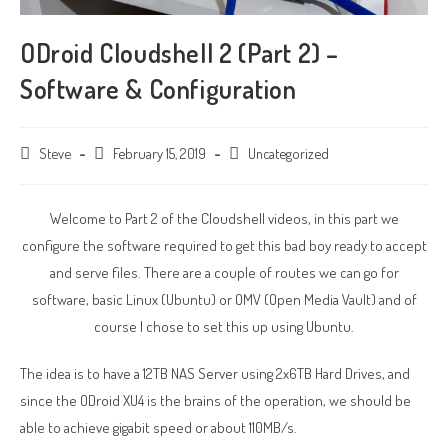
ODroid Cloudshell 2 (Part 2) –
Software & Configuration
Post
Steve
Post
February 15, 2019
Post
Uncategorized
author:
published:
category:
Welcome to Part 2 of the Cloudshell videos, in this part we
configure the software required to get this bad boy ready to accept
and serve files. There are a couple of routes we can go for
software, basic Linux (Ubuntu) or OMV (Open Media Vault) and of
course I chose to set this up using Ubuntu.
The idea is to have a 12TB NAS Server using 2x6TB Hard Drives, and
since the ODroid XU4 is the brains of the operation, we should be
able to achieve gigabit speed or about 110MB/s.