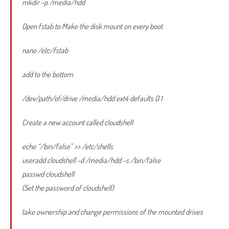
mkdir -p /media/hdd
Open fstab to Make the disk mount on every boot
nano /etc/fstab
add to the bottom
/dev/path/of/drive /media/hdd ext4 defaults 0 1
Create a new account called cloudshell
echo “/bin/false” >> /etc/shells
useradd cloudshell -d /media/hdd -s /bin/false
passwd cloudshell
(Set the password of cloudshell)
take ownership and change permissions of the mounted drives