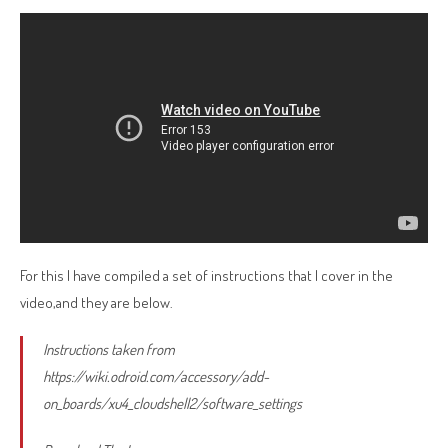
For this I have compiled a set of instructions that I cover in the
video,and they are below.
Instructions taken from
https://wiki.odroid.com/accessory/add-
on_boards/xu4_cloudshell2/software_settings