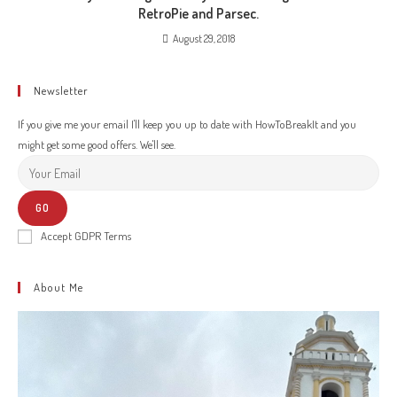
RetroPie and Parsec.
August 29, 2018
Newsletter
If you give me your email I'll keep you up to date with HowToBreakIt and you
might get some good offers. We'll see.
GO
Accept GDPR Terms
About Me