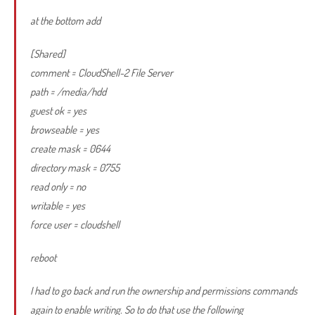
at the bottom add
[Shared]
comment = CloudShell-2 File Server
path = /media/hdd
guest ok = yes
browseable = yes
create mask = 0644
directory mask = 0755
read only = no
writable = yes
force user = cloudshell
reboot
I had to go back and run the ownership and permissions commands
again to enable writing. So to do that use the following