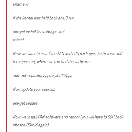
uname -r
If the kernel was held back at 4.9 run
apt-get install linux-image-xu3
reboot
Now we want to install the FAN and LCD packages. So first we add
the repository where we can find the software.
add-apt-repository ppa:kyle1117/ppa
Next update your sources
apt-get update
Now we install FAN software and reboot (you will have to SSH back
into the ODroid again)