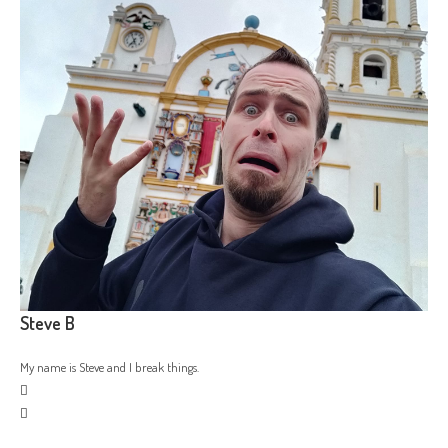
Steve B
My name is Steve and I break things.