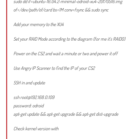
sudo dd if=ubuntu-16.04.2-minimal-odroid-xu4-20170516.img
of=/dev/path/of/card bs=1M conv=fsync && sudo sync
Add your memory to the XU4
Set your RAID Mode according to the diagram (for me it’s RAID0)
Power on the CS2 and wait a minute or two and power it off
Use Angry IP Scanner to find the IP of your CS2
SSH in and update
ssh
root@192.168.0.109
password: odroid
apt-get update && apt-get upgrade && apt-get dist-upgrade
Check kernel version with