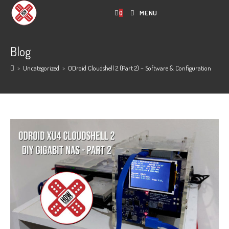
Skip
0
MENU
to
content
Blog
>
Uncategorized
>
ODroid Cloudshell 2 (Part 2) – Software & Configuration