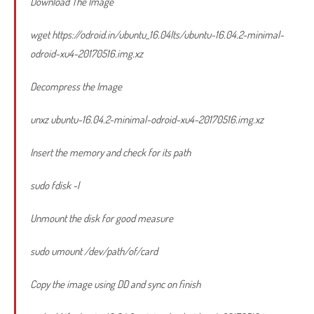
Download The Image
wget https://odroid.in/ubuntu_16.04lts/ubuntu-16.04.2-minimal-
odroid-xu4-20170516.img.xz
Decompress the Image
unxz ubuntu-16.04.2-minimal-odroid-xu4-20170516.img.xz
Insert the memory and check for its path
sudo fdisk -l
Unmount the disk for good measure
sudo umount /dev/path/of/card
Copy the image using DD and sync on finish