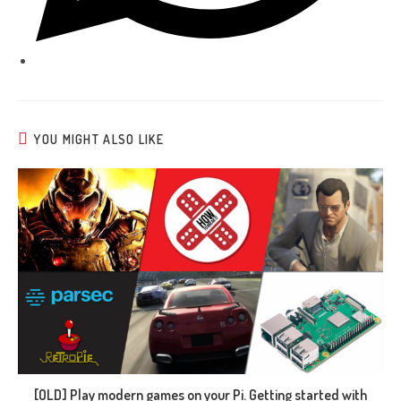
YOU MIGHT ALSO LIKE
[OLD] Play modern games on your Pi. Getting started with