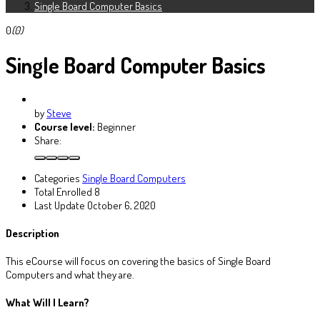
Single Board Computer Basics
0
(0)
Single Board Computer Basics
by
Steve
Course level:
Beginner
Share:
Categories
Single Board Computers
Total Enrolled
8
Last Update
October 6, 2020
Description
This eCourse will focus on covering the basics of Single Board
Computers and what they are.
What Will I Learn?