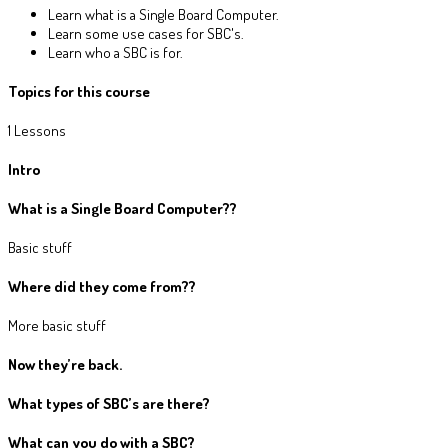
Learn what is a Single Board Computer.
Learn some use cases for SBC's.
Learn who a SBC is for.
Topics for this course
1 Lessons
Intro
What is a Single Board Computer?
?
Basic stuff
Where did they come from?
?
More basic stuff
Now they’re back.
What types of SBC’s are there?
What can you do with a SBC?