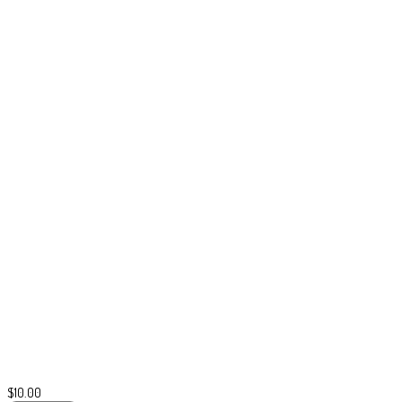
$
10.00