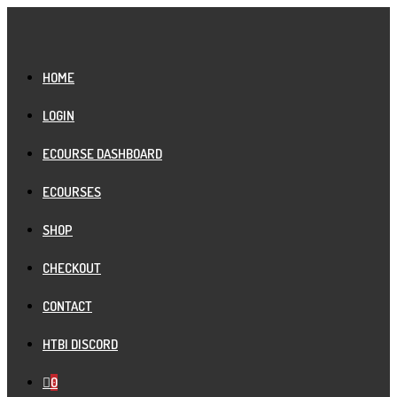
Skip
to
content
HOME
LOGIN
ECOURSE DASHBOARD
ECOURSES
SHOP
CHECKOUT
CONTACT
HTBI DISCORD
0