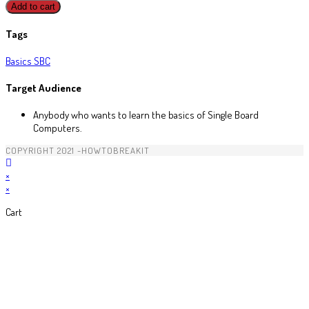
Add to cart
Tags
Basics
SBC
Target Audience
Anybody who wants to learn the basics of Single Board
Computers.
COPYRIGHT 2021 -HOWTOBREAKIT
×
×
Cart