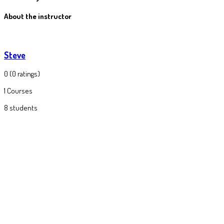
About the instructor
Steve
0
(0 ratings)
1
Courses
8
students