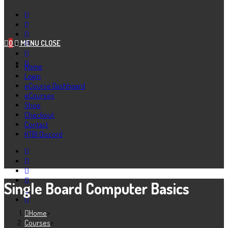
0
MENU
CLOSE
Home
Login
eCourse Dashboard
eCourses
Shop
Checkout
Contact
HTBI Discord
Single Board Computer Basics
Home
>
Courses
>